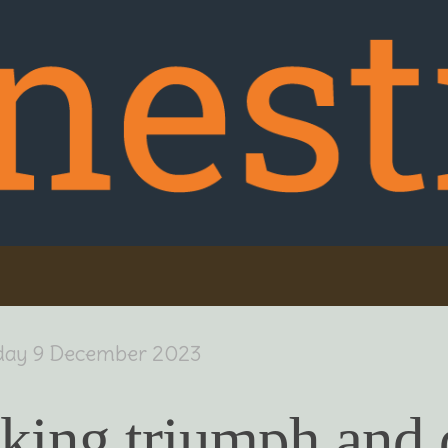
day 9 December 2023
king triumph and 