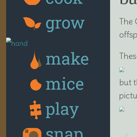
The 
offs
The
but 
pict