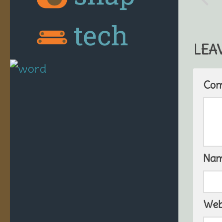
LEA
Co
Na
Web