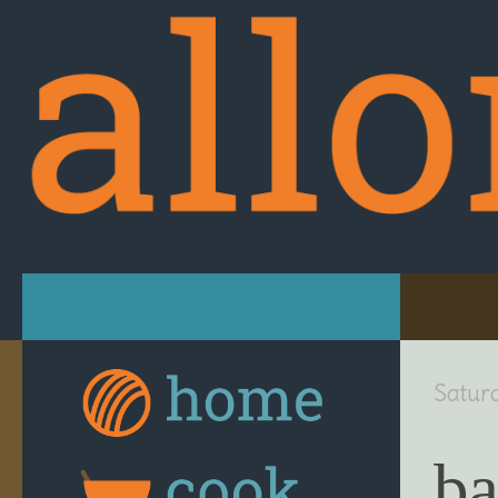
Skip to content
Satur
ba