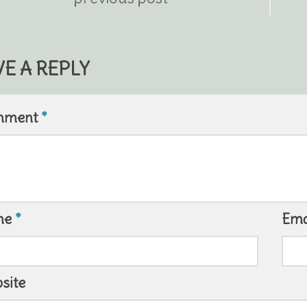
VE A REPLY
mment
*
me
*
Ema
site