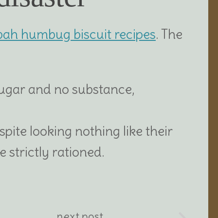
bah humbug biscuit recipes
. The
sugar and no substance,
espite looking nothing like their
 strictly rationed.
next post