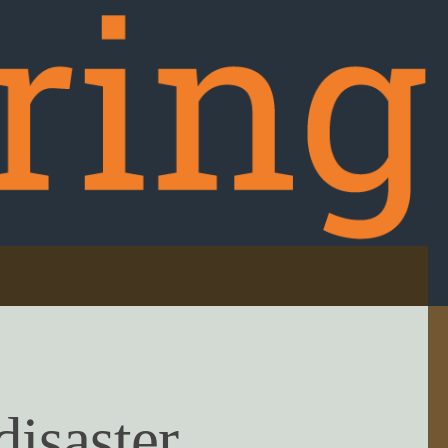
disaster