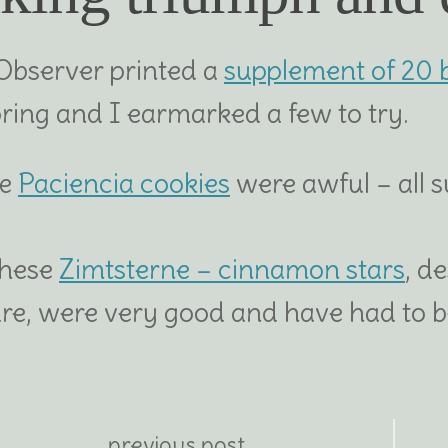
Observer printed a
supplement of 20 
pring and I earmarked a few to try.
se
Paciencia cookies
were awful – all 
these
Zimtsterne – cinnamon stars
, d
ure, were very good and have had to be
previous post