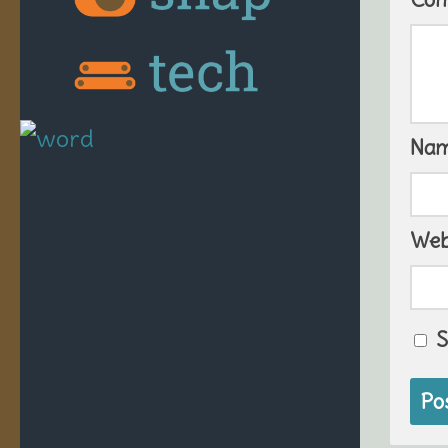
Na
Web
S