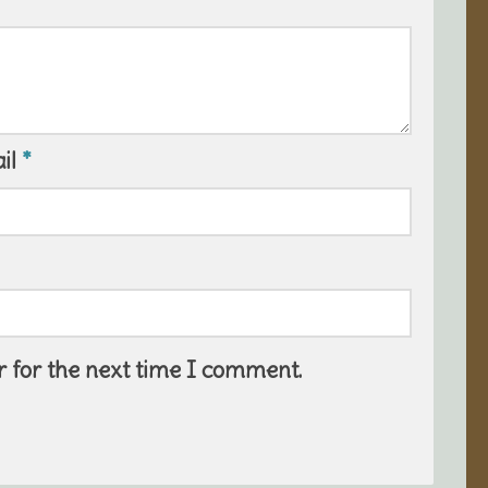
il
*
 for the next time I comment.