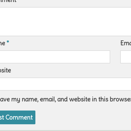
me
*
Ema
site
ave my name, email, and website in this browser