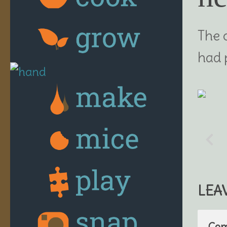
The 
had 
LEA
Co