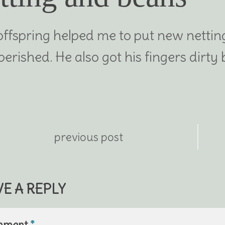
offspring helped me to put new netting
perished. He also got his fingers dirt
previous post
VE A REPLY
mment
*