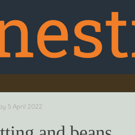
ay 5 April 2022
tting and beans