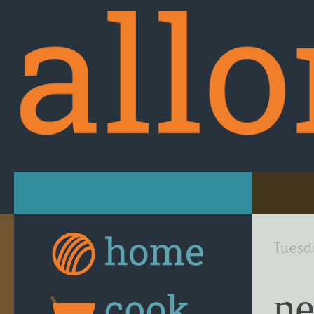
Skip to content
Tuesd
ne