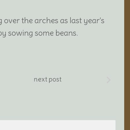
 over the arches as last year’s
y by sowing some beans.
next post