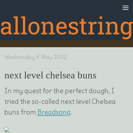
Skip to content
Wednesday 4 May 2022
next level chelsea buns
In my quest for the perfect dough, I
tried the so-called next level Chelsea
buns from
Breadsong
.