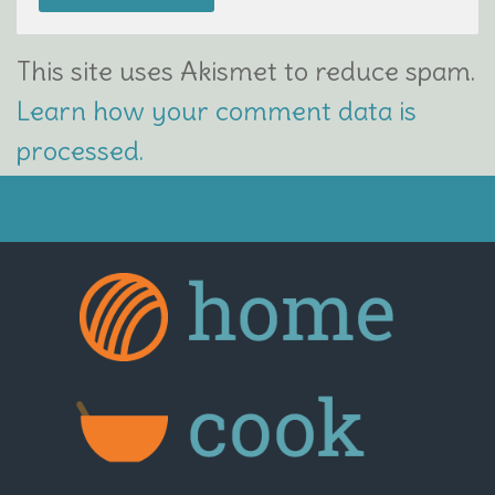
This site uses Akismet to reduce spam.
Learn how your comment data is
processed.