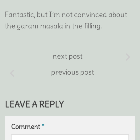
Fantastic, but I’m not convinced about
the garam masala in the filling.
next post
previous post
LEAVE A REPLY
Comment
*