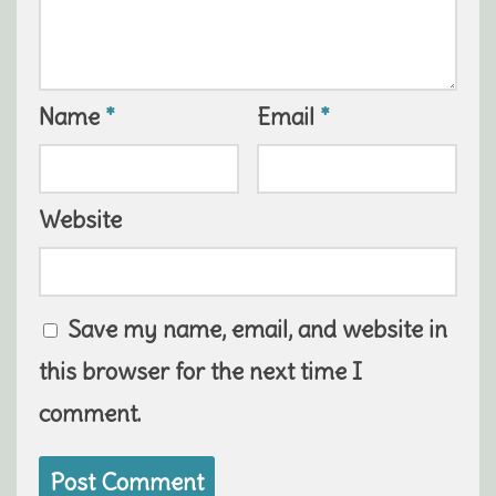
Name
*
Email
*
Website
Save my name, email, and website in
this browser for the next time I
comment.