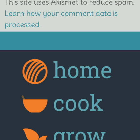
This site uses Akismet to reduce spam.
Learn how your comment data is
processed.