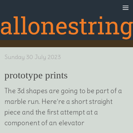
Skip to content
Sunday 30 July 2023
prototype prints
The 3d shapes are going to be part of a
marble run. Here’re a short straight
piece and the first attempt at a
component of an elevator