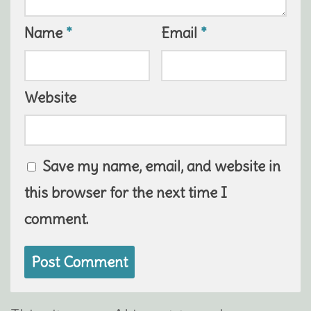
Name
*
Email
*
Website
Save my name, email, and website in
this browser for the next time I
comment.