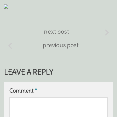
next post
previous post
LEAVE A REPLY
Comment
*