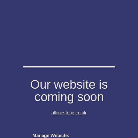
Our website is
coming soon
allonestring.co.uk
Manage Website: