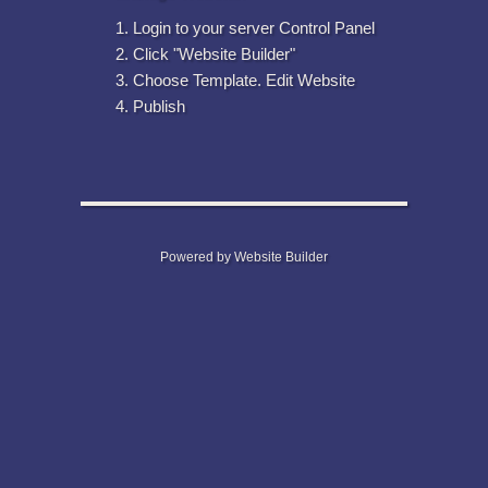
Login to your server Control Panel
Click "Website Builder"
Choose Template. Edit Website
Publish
Powered by Website Builder