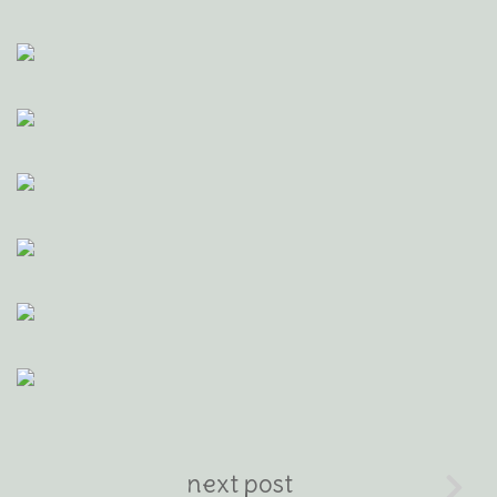
next post