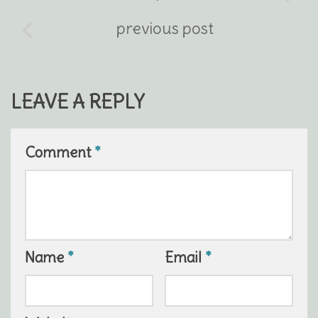
previous post
LEAVE A REPLY
Comment
*
Name
*
Email
*