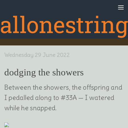
Skip to content
Wednesday 29 June 2022
dodging the showers
Between the showers, the offspring and
I pedalled along to #33A — I watered
while he snapped.