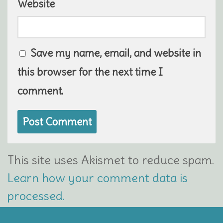
Website
Save my name, email, and website in
this browser for the next time I
comment.
This site uses Akismet to reduce spam.
Learn how your comment data is
processed.