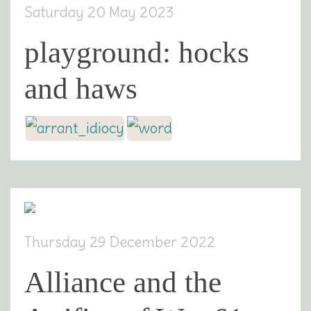
Saturday 20 May 2023
playground: hocks
and haws
Thursday 29 December 2022
Alliance and the