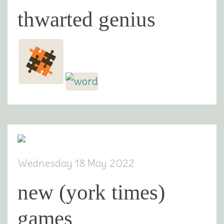
thwarted genius
Wednesday 18 May 2022
new (york times)
games