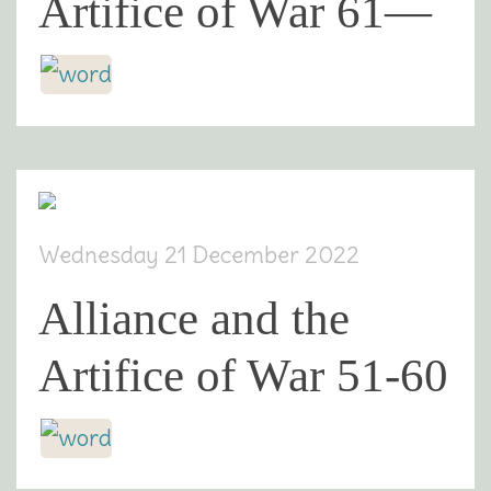
Artifice of War 61—
Wednesday 21 December 2022
Alliance and the
Artifice of War 51-60