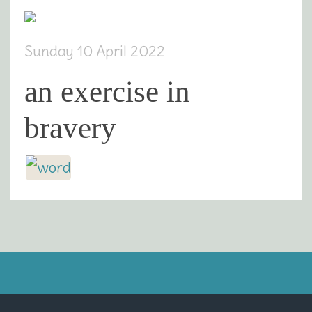
Sunday 10 April 2022
an exercise in
bravery