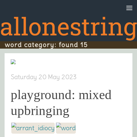
Skip to content
word category: found 15
Saturday 20 May 2023
playground: mixed
upbringing