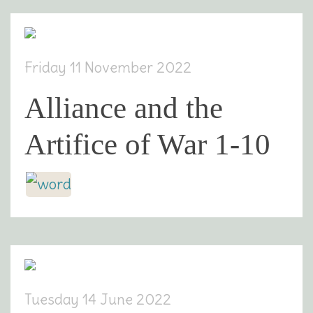
Friday 11 November 2022
Alliance and the
Artifice of War 1-10
Tuesday 14 June 2022