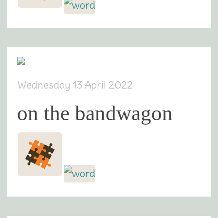
Wednesday 13 April 2022
on the bandwagon