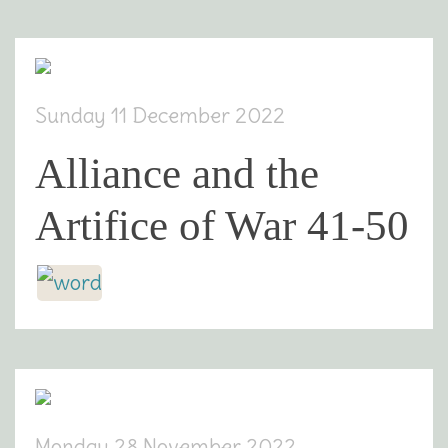
Sunday 11 December 2022
Alliance and the
Artifice of War 41-50
Monday 28 November 2022