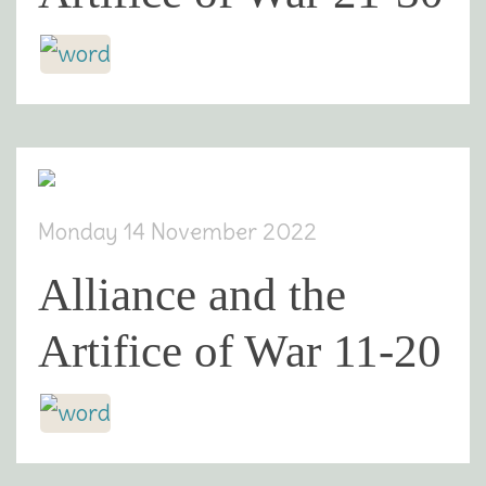
Monday 14 November 2022
Alliance and the
Artifice of War 11-20