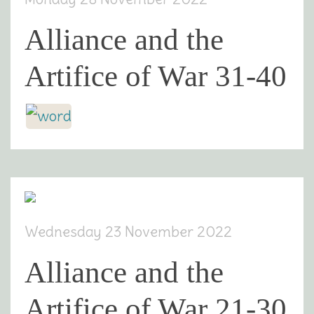
Alliance and the
Artifice of War 31-40
Wednesday 23 November 2022
Alliance and the
Artifice of War 21-30