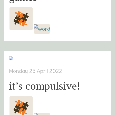
Monday 25 April 2022
it’s compulsive!