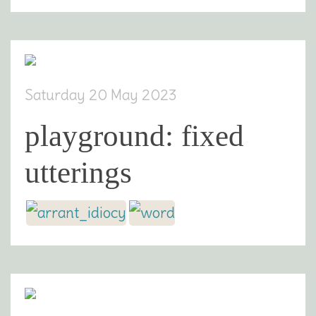
Saturday 20 May 2023
playground: fixed
utterings