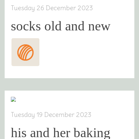
Tuesday 26 December 2023
socks old and new
Tuesday 19 December 2023
his and her baking