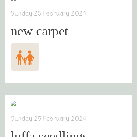
Sunday 25 February 2024
new carpet
Sunday 25 February 2024
luffa seedlings