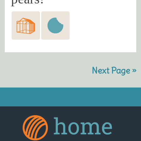
Next Page »