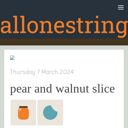
Skip to content
Thursday 7 March 2024
pear and walnut slice