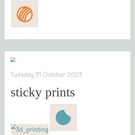
Tuesday 31 October 2023
sticky prints