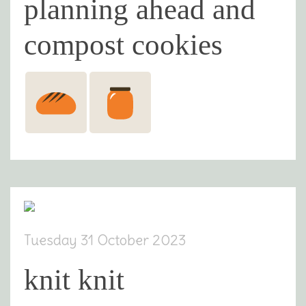
planning ahead and
compost cookies
Tuesday 31 October 2023
knit knit