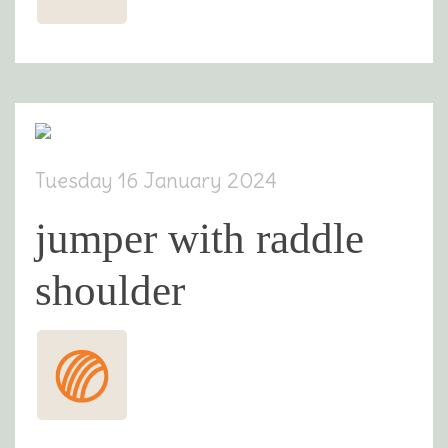
Tuesday 16 January 2024
jumper with raddle
shoulder