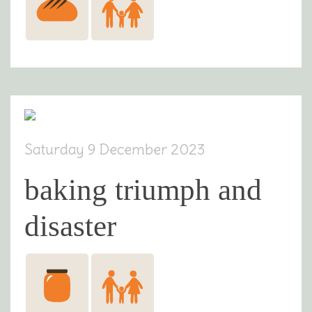
Saturday 9 December 2023
baking triumph and
disaster