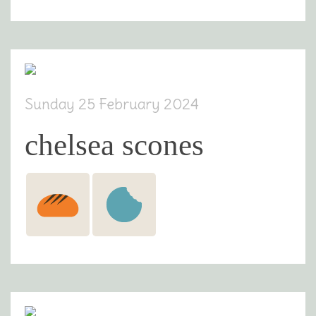
Sunday 25 February 2024
chelsea scones