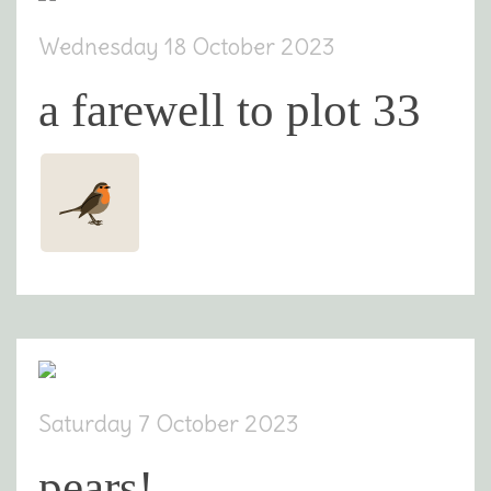
Wednesday 18 October 2023
a farewell to plot 33
Saturday 7 October 2023
pears!