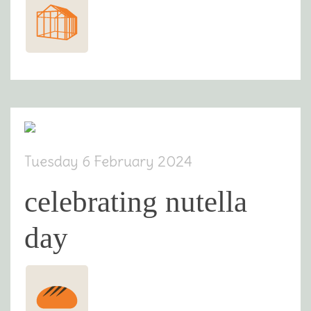
Tuesday 6 February 2024
celebrating nutella
day