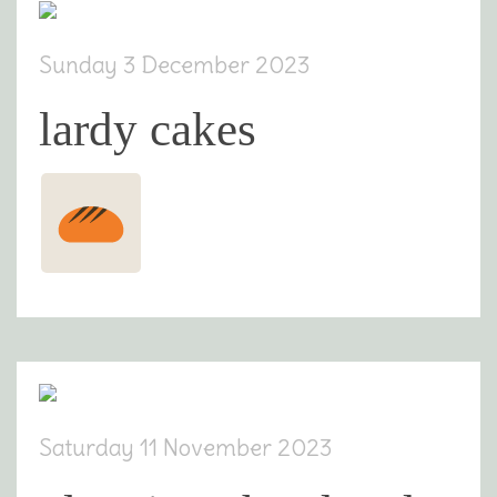
Sunday 3 December 2023
lardy cakes
Saturday 11 November 2023