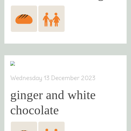
Wednesday 13 December 2023
ginger and white
chocolate