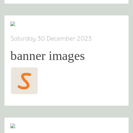
Saturday 30 December 2023
banner images