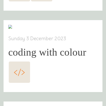
Sunday 3 December 2023
coding with colour