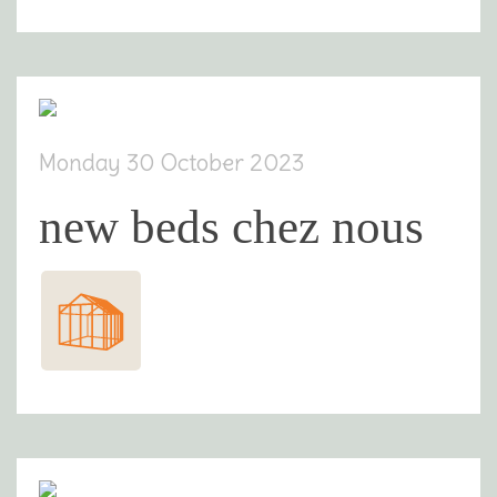
Monday 30 October 2023
new beds chez nous