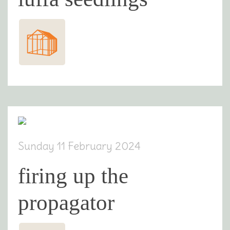
Sunday 11 February 2024
firing up the
propagator