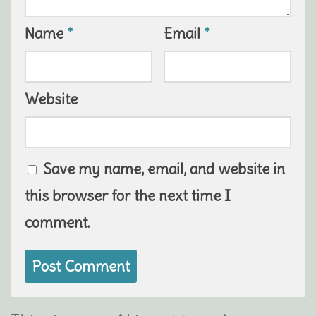
Name
*
Email
*
Website
Save my name, email, and website in
this browser for the next time I
comment.