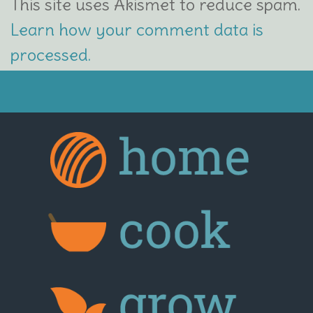
This site uses Akismet to reduce spam.
Learn how your comment data is
processed.