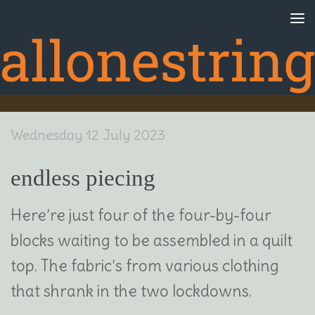
Skip to content
Wednesday 12 July 2023
endless piecing
Here’re just four of the four-by-four
blocks waiting to be assembled in a quilt
top. The fabric’s from various clothing
that shrank in the two lockdowns.