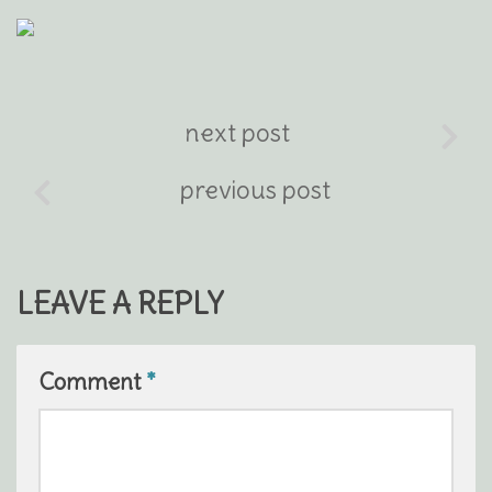
next post
previous post
LEAVE A REPLY
Comment
*