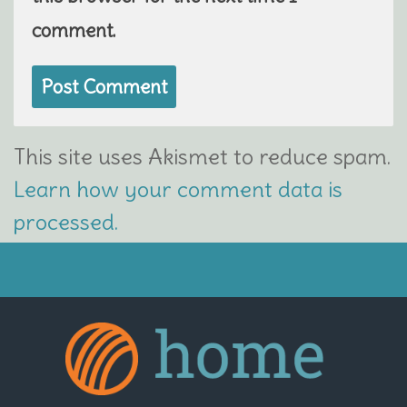
comment.
This site uses Akismet to reduce spam.
Learn how your comment data is
processed.