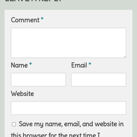
Comment
*
Name
*
Email
*
Website
Save my name, email, and website in
this browser for the next time I