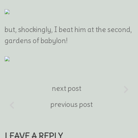
but, shockingly, I beat him at the second,
gardens of babylon!
next post
previous post
LEAVE A REPLY