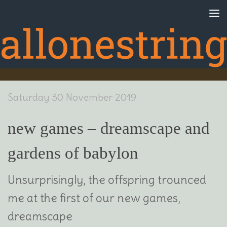
Skip to content
Saturday 30 November 2019
new games – dreamscape and
gardens of babylon
Unsurprisingly, the offspring trounced
me at the first of our new games,
dreamscape