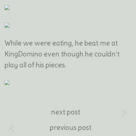
While we were eating, he beat me at
KingDomino even though he couldn’t
play all of his pieces.
next post
previous post