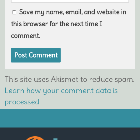
Save my name, email, and website in
this browser for the next time I
comment.
This site uses Akismet to reduce spam.
Learn how your comment data is
processed.