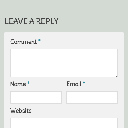
LEAVE A REPLY
Comment
*
Name
*
Email
*
Website