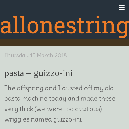
Skip to content
Thursday 15 March 2018
pasta – guizzo-ini
The offspring and I dusted off my old
pasta machine today and made these
very thick (we were too cautious)
wriggles named guizzo-ini.