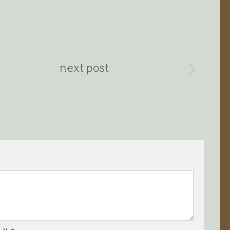
next post