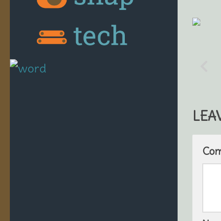
LEA
Co