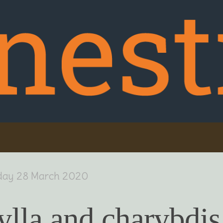
day 28 March 2020
ylla and charybdis