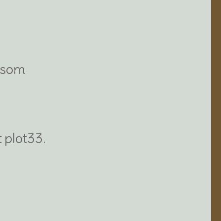
ossom
t plot33.