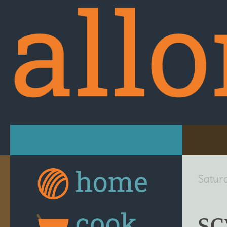
Skip to content
Satur
sc