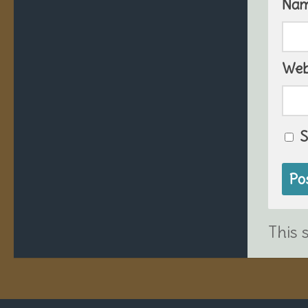
Na
Web
S
This 