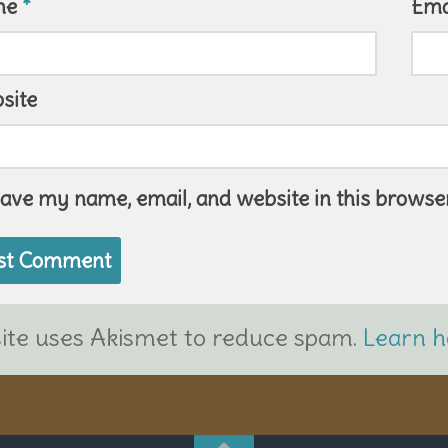
me
*
Ema
site
ave my name, email, and website in this browser
site uses Akismet to reduce spam.
Learn h