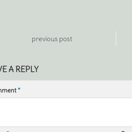
previous post
VE A REPLY
mment
*