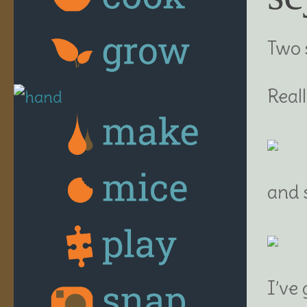
Two 
Real
and s
I’ve