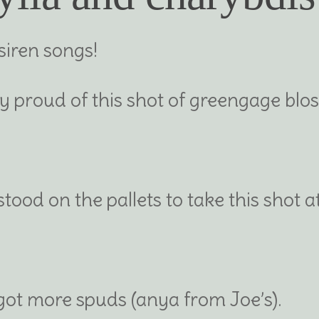
siren songs!
ly proud of this shot of greengage bl
tood on the pallets to take this shot a
 got more spuds (anya from Joe’s).