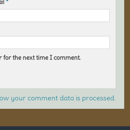
il
*
 for the next time I comment.
ow your comment data is processed.