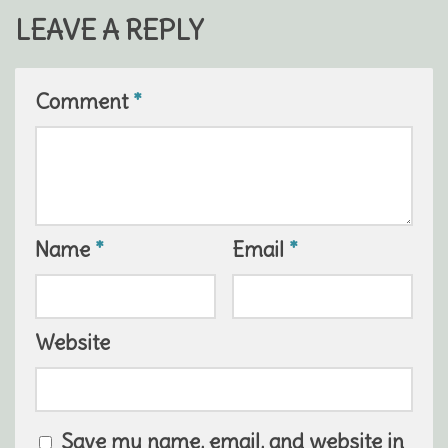
LEAVE A REPLY
Comment
*
Name
*
Email
*
Website
Save my name, email, and website in