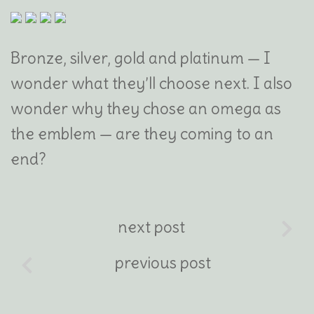
Bronze, silver, gold and platinum — I
wonder what they’ll choose next. I also
wonder why they chose an omega as
the emblem — are they coming to an
end?
next post
previous post