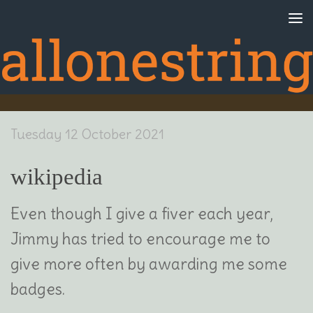
Skip to content
Tuesday 12 October 2021
wikipedia
Even though I give a fiver each year,
Jimmy has tried to encourage me to
give more often by awarding me some
badges.