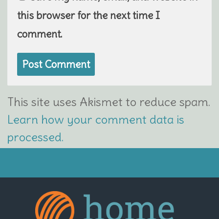
this browser for the next time I
comment.
This site uses Akismet to reduce spam.
Learn how your comment data is
processed.