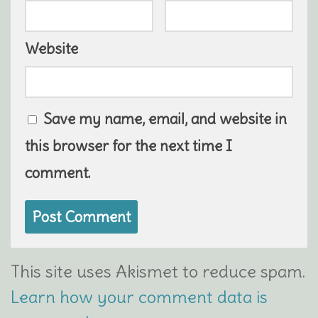
Website
Save my name, email, and website in
this browser for the next time I
comment.
This site uses Akismet to reduce spam.
Learn how your comment data is