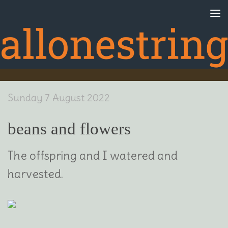
Skip to content
Sunday 7 August 2022
beans and flowers
The offspring and I watered and
harvested.