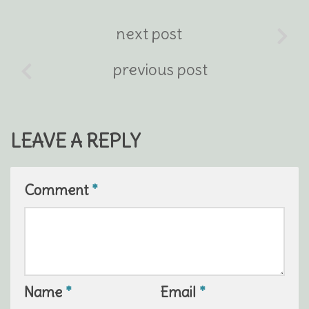
next post
previous post
LEAVE A REPLY
Comment
*
Name
*
Email
*