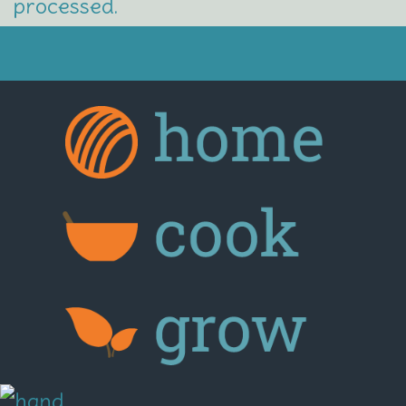
processed.