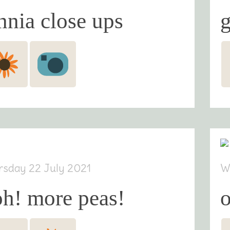
nnia close ups
g
rsday 22 July 2021
W
h! more peas!
o