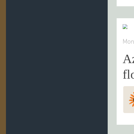
Mon
A
fl