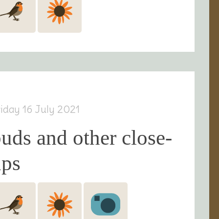
riday 16 July 2021
uds and other close-
ups