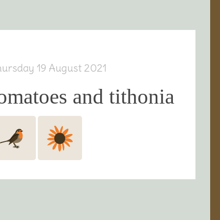
hursday 19 August 2021
omatoes and tithonia