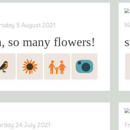
rsday 5 August 2021
M
, so many flowers!
s
urday 24 July 2021
F