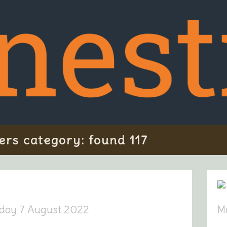
ers category: found 117
day 7 August 2022
M