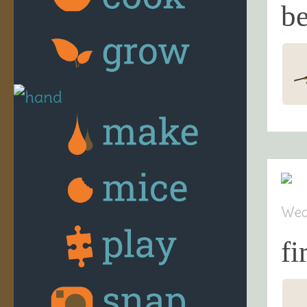
be
Wed
fi