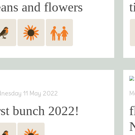
ans and flowers
t
nesday 11 May 2022
M
rst bunch 2022!
f