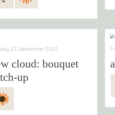
day 27 September 2021
F
ew cloud: bouquet
tch-up