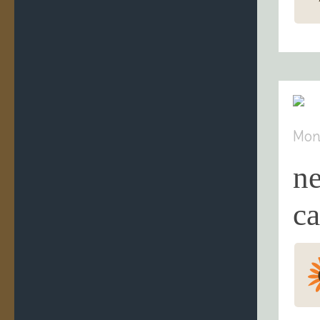
Mon
n
ca