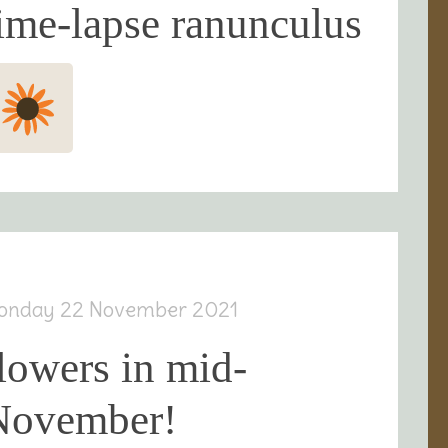
ime-lapse ranunculus
onday 22 November 2021
lowers in mid-
November!