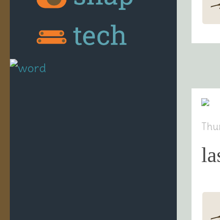
Thu
la