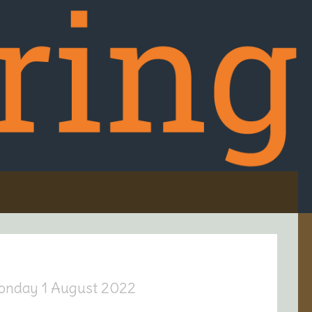
onday 1 August 2022