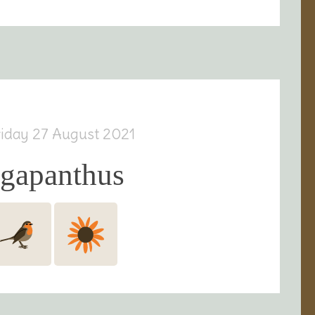
riday 27 August 2021
agapanthus