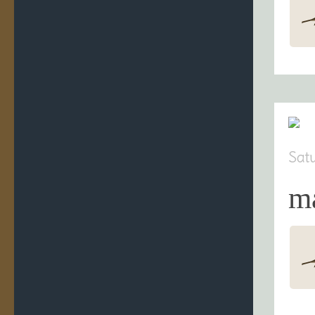
Sat
m