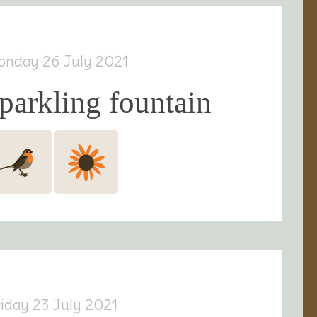
onday 26 July 2021
parkling fountain
riday 23 July 2021