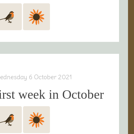
ednesday 6 October 2021
irst week in October