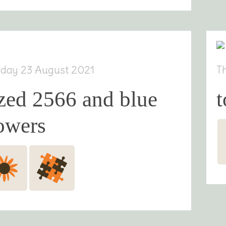
day 23 August 2021
T
zed 2566 and blue
t
owers