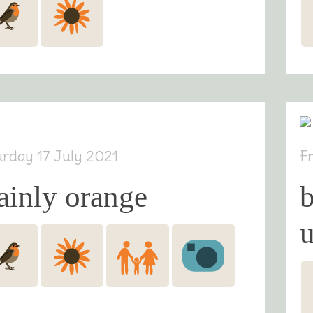
urday 17 July 2021
F
ainly orange
b