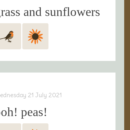
rass and sunflowers
ednesday 21 July 2021
oh! peas!