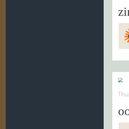
zi
Thu
oo