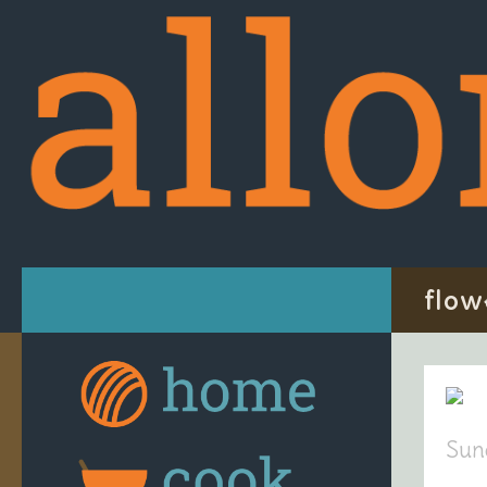
Skip to content
flow
Sun