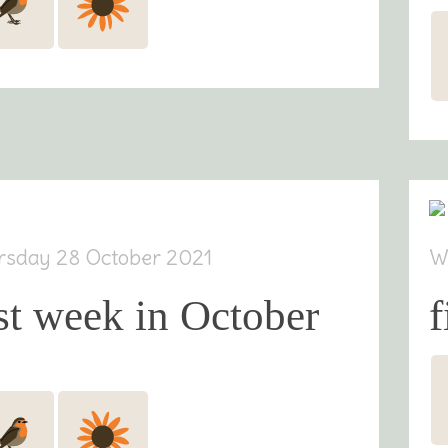
rsday 28 October 2021
W
st week in October
f