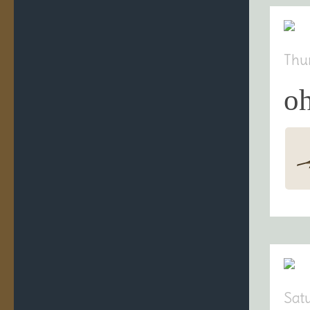
Thu
oh
Sat