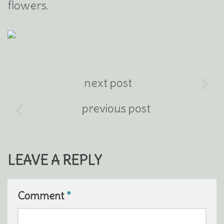
flowers.
next post
previous post
LEAVE A REPLY
Comment
*