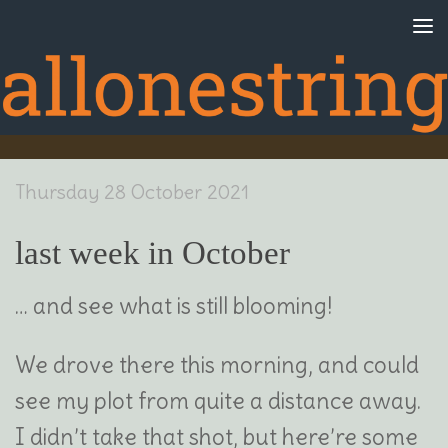
Skip to content
Thursday 28 October 2021
last week in October
… and see what is still blooming!
We drove there this morning, and could
see my plot from quite a distance away.
I didn’t take that shot, but here’re some