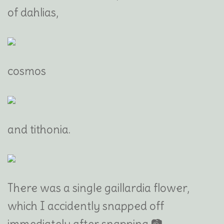
of dahlias,
cosmos
and tithonia.
There was a single gaillardia flower,
which I accidently snapped off
immediately after snapping 📷