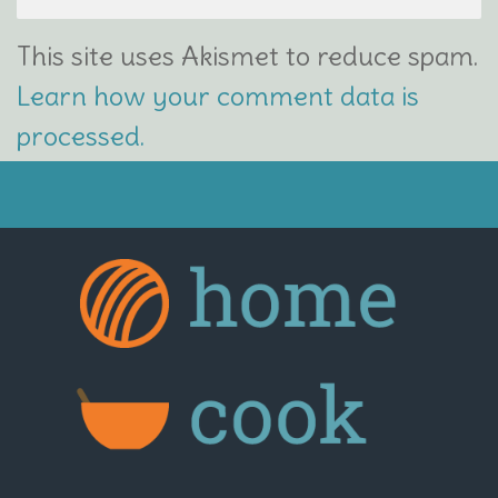
This site uses Akismet to reduce spam.
Learn how your comment data is
processed.