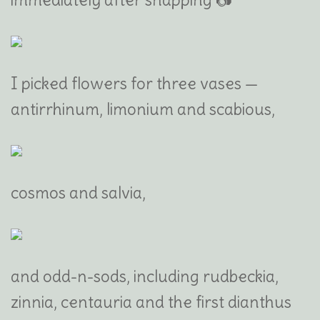
I picked flowers for three vases —
antirrhinum, limonium and scabious,
cosmos and salvia,
and odd-n-sods, including rudbeckia,
zinnia, centauria and the first dianthus