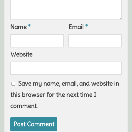
Name
*
Email
*
Website
Save my name, email, and website in
this browser for the next time I
comment.