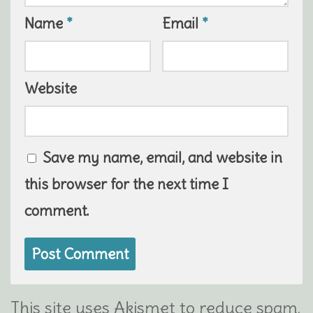
Name
*
Email
*
Website
Save my name, email, and website in
this browser for the next time I
comment.
This site uses Akismet to reduce spam.