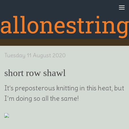
Skip to content
Tuesday 11 August 2020
short row shawl
It’s preposterous knitting in this heat, but
I’m doing so all the same!