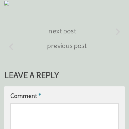
next post
previous post
LEAVE A REPLY
Comment
*