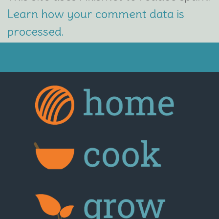
Learn how your comment data is
processed.