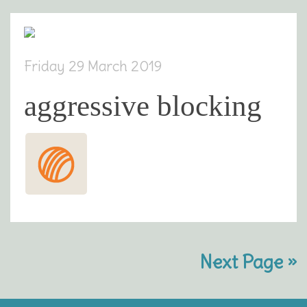
Friday 29 March 2019
aggressive blocking
Next Page »