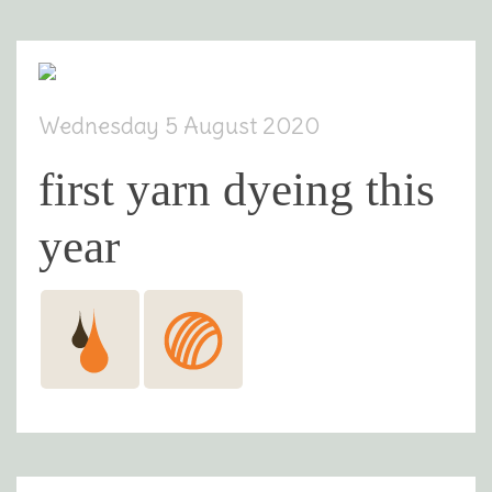
Wednesday 5 August 2020
first yarn dyeing this
year