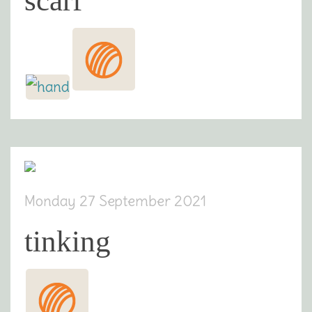
scarf
Monday 27 September 2021
tinking