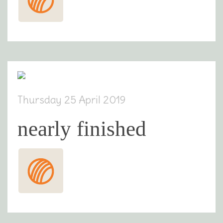
Thursday 25 April 2019
nearly finished