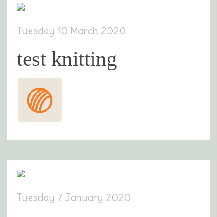
Tuesday 10 March 2020
test knitting
Tuesday 7 January 2020