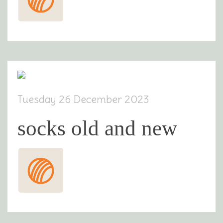
Tuesday 26 December 2023
socks old and new