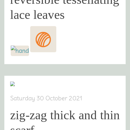
lace leaves
Saturday 30 October 2021
zig-zag thick and thin