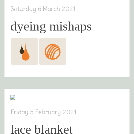
Saturday 6 March 2021
dyeing mishaps
Friday 5 February 2021
lace blanket