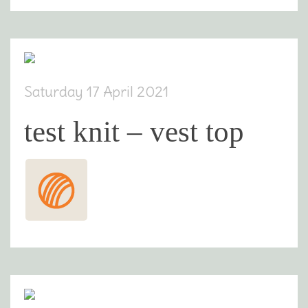
Saturday 17 April 2021
test knit – vest top