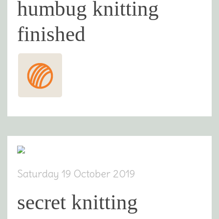
humbug knitting
finished
Saturday 19 October 2019
secret knitting