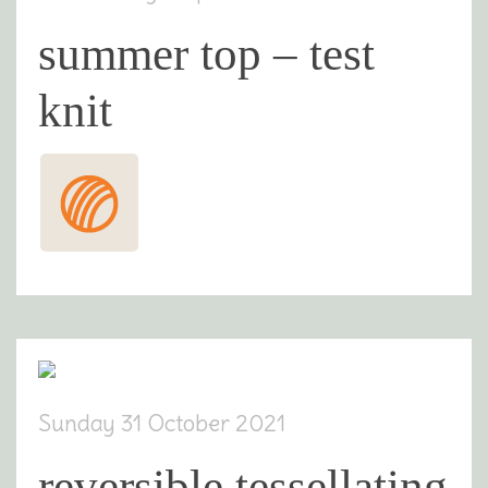
summer top – test
knit
Sunday 31 October 2021
reversible tessellating