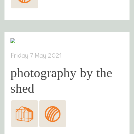
Friday 7 May 2021
photography by the
shed