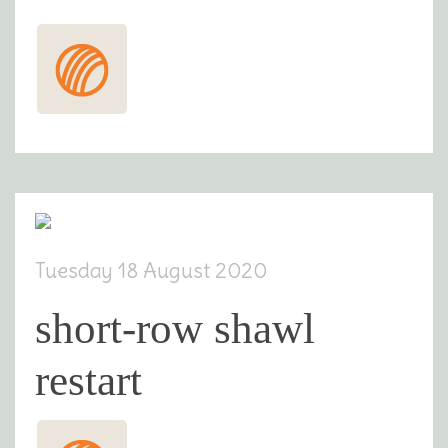
Tuesday 18 August 2020
short-row shawl
restart