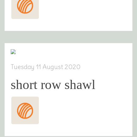
Tuesday 11 August 2020
short row shawl