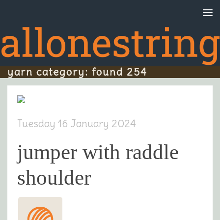
Skip to content
yarn category: found 254
Tuesday 16 January 2024
jumper with raddle
shoulder