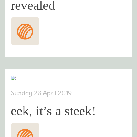
revealed
Sunday 28 April 2019
eek, it’s a steek!