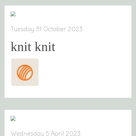
Tuesday 31 October 2023
knit knit
Wednesday 5 April 2023