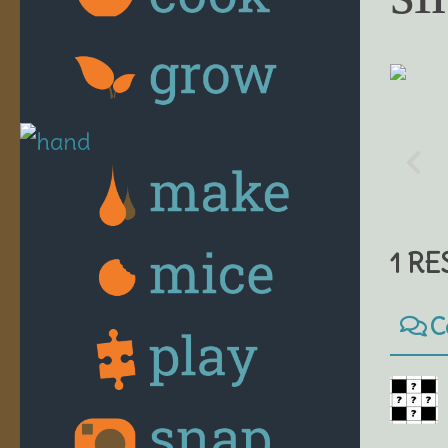
1 R
C