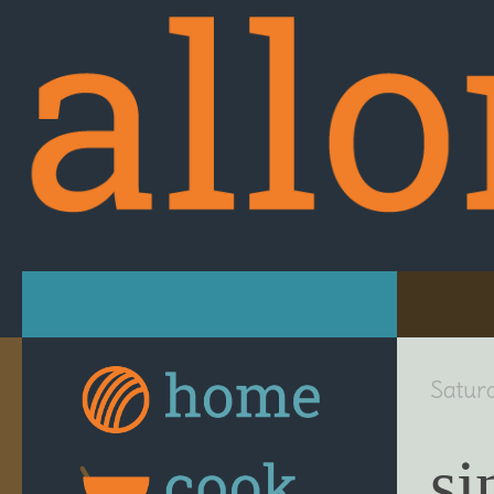
Skip to content
Satur
si