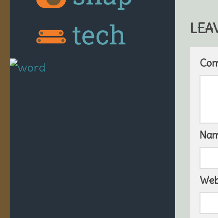
LEA
Co
Na
Web