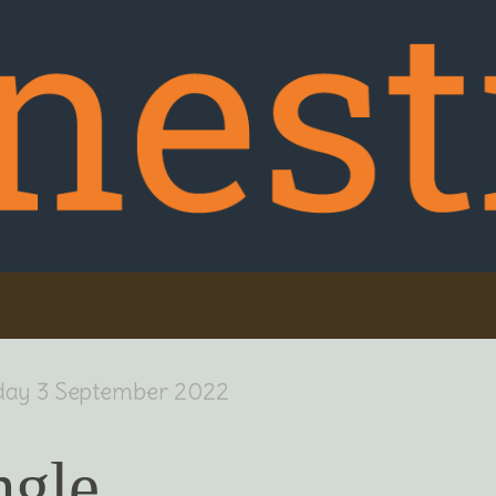
day 3 September 2022
ngle