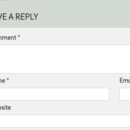
VE A REPLY
mment
*
me
*
Ema
site