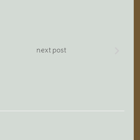
next post