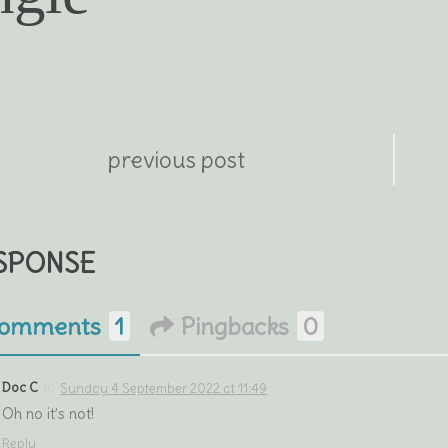
previous post
ESPONSE
omments
1
Pingbacks
0
Doc C
Sunday 4 September 2022 at 11:49
Oh no it’s not!
Reply