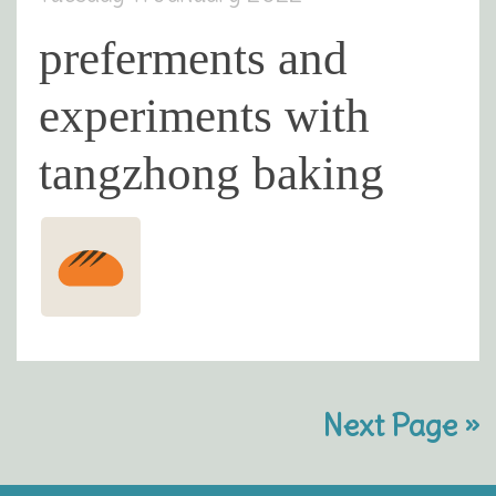
preferments and
experiments with
tangzhong baking
Next Page »