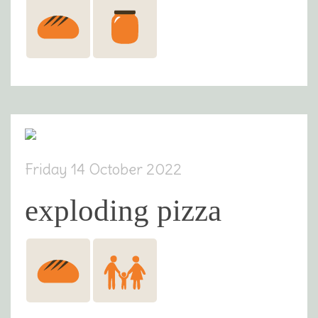
Friday 14 October 2022
exploding pizza