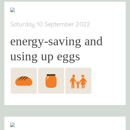
Saturday 10 September 2022
energy-saving and
using up eggs