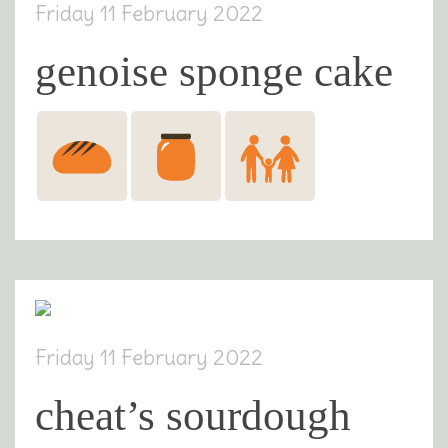
Friday 11 February 2022
genoise sponge cake
Friday 11 February 2022
cheat’s sourdough