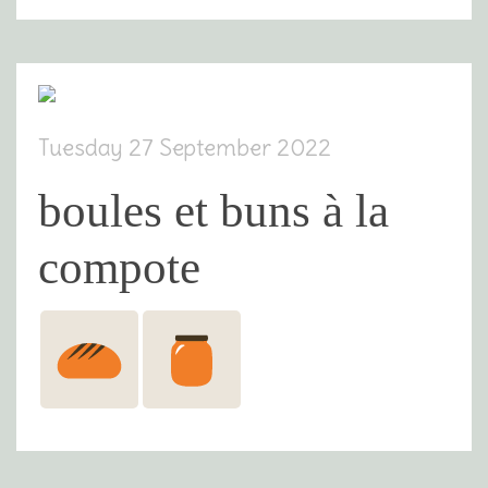
Tuesday 27 September 2022
boules et buns à la
compote