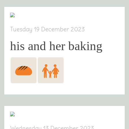
Tuesday 19 December 2023
his and her baking
Wednesday 13 December 2023