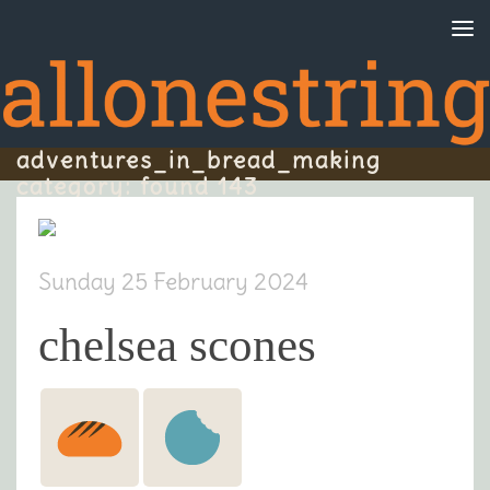
Skip to content
adventures_in_bread_making
category: found 143
Sunday 25 February 2024
chelsea scones