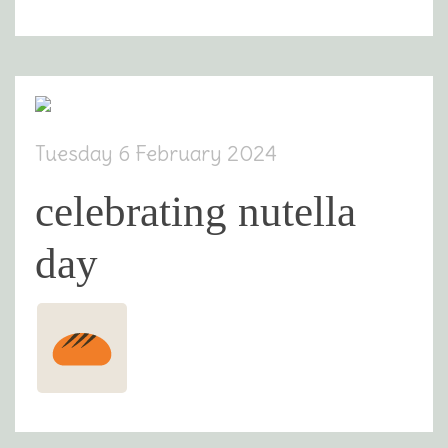
Tuesday 6 February 2024
celebrating nutella
day