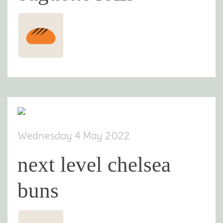
Wednesday 4 May 2022
next level chelsea
buns