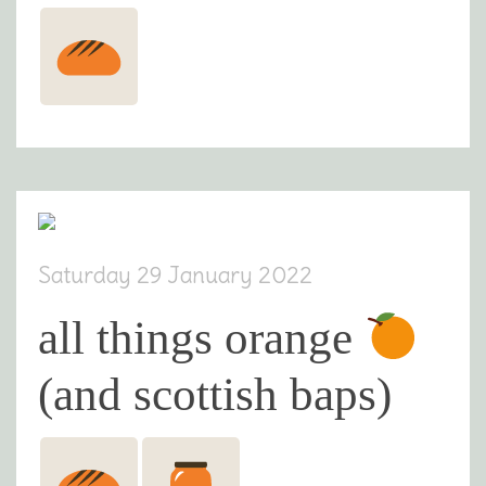
Saturday 29 January 2022
all things orange
(and scottish baps)