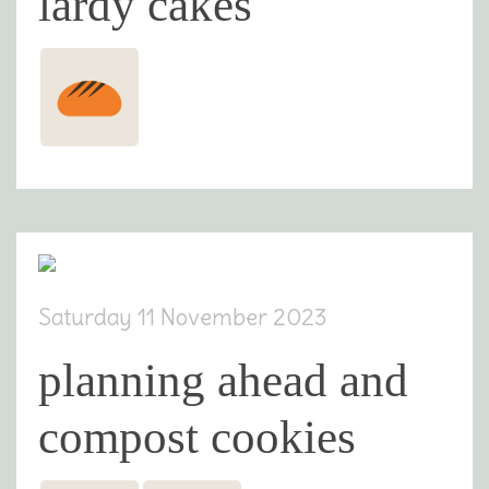
lardy cakes
Saturday 11 November 2023
planning ahead and
compost cookies