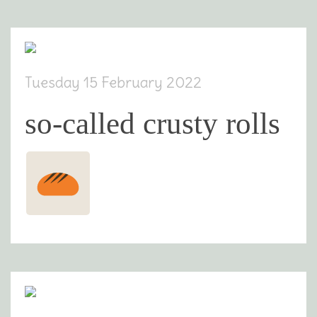
Tuesday 15 February 2022
so-called crusty rolls