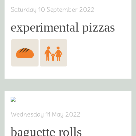
Saturday 10 September 2022
experimental pizzas
Wednesday 11 May 2022
baguette rolls