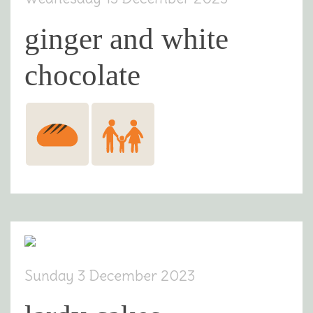
ginger and white
chocolate
Sunday 3 December 2023