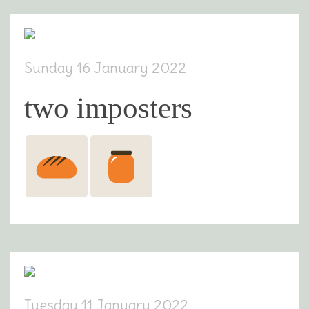
Sunday 16 January 2022
two imposters
Tuesday 11 January 2022