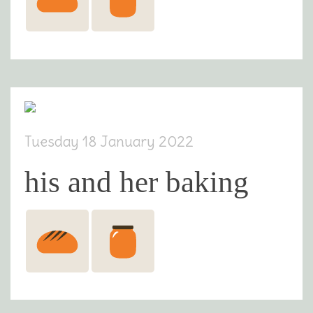
Tuesday 18 January 2022
his and her baking