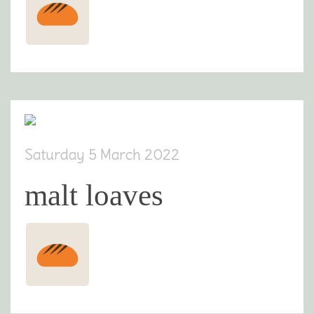
Saturday 5 March 2022
malt loaves