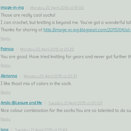
image-in-ing
Monday 20 April 2015 at 19:00
Those are really cool socks!
I can crochet, but knitting is beyond me. You’ve got a wonderful tal
Thanks for sharing at
http://image-in-ing.blogspot.com/2015/04/a
Reply
Patricia
Monday 20 April 2015 at 20:25
You are good. Have tried knitting for years and never got further th
Reply
Abrianna
Monday 20 April 2015 at 20:31
I like thoat mix of colors in the sock.
Reply
Amila @Leisure and Me
Tuesday 21 April 2015 at 00:03
Nice colour combination for the socks.You are so talented to do su
Reply
lana
Tuesday 21 April 2015 at 13:49