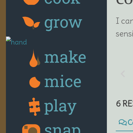
I ca
sensi
6 R
C