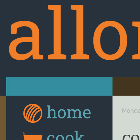
Skip to content
Monda
co