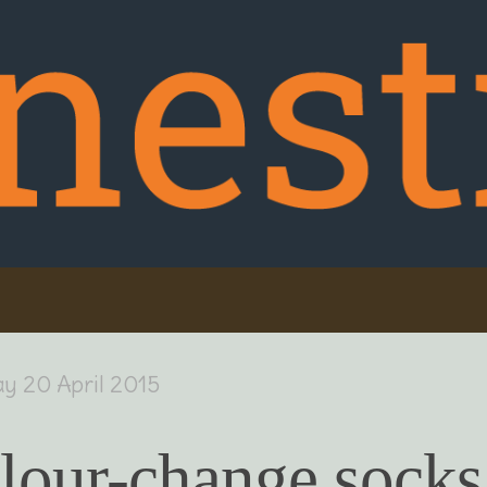
y 20 April 2015
lour-change socks