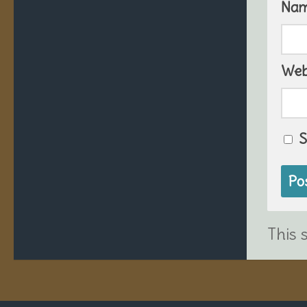
Na
Web
S
This 