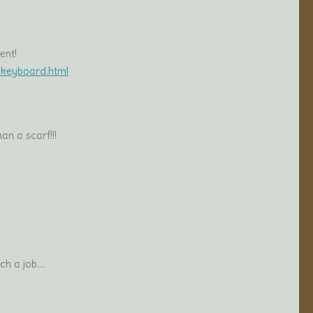
ent!
t-keyboard.html
an a scarf!!!
ch a job….