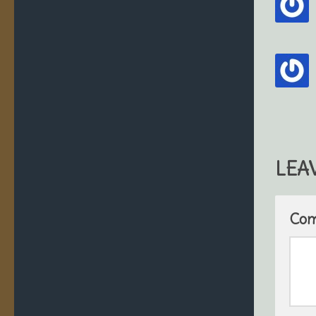
LEA
Co