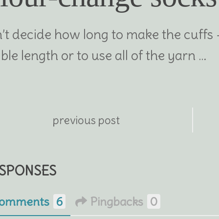
n’t decide how long to make the cuffs
ble length or to use all of the yarn …
previous post
ESPONSES
omments
6
Pingbacks
0