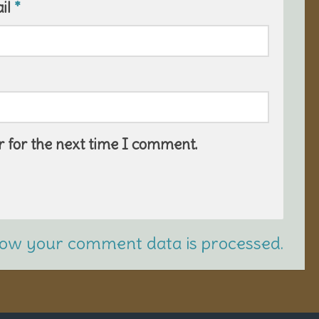
il
*
 for the next time I comment.
ow your comment data is processed.