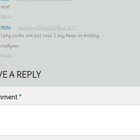
nice!
Reply
Molly
Thursday 23 April 2015 at 19:27
Long socks are just cool, I say keep on knitting
mollyxxx
Reply
VE A REPLY
mment
*