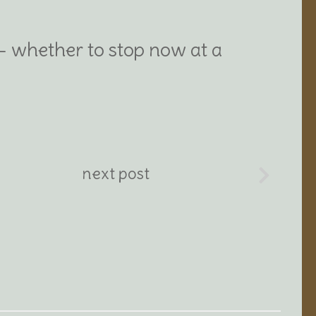
 – whether to stop now at a
next post