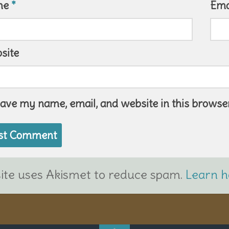
me
*
Ema
site
ave my name, email, and website in this browser
site uses Akismet to reduce spam.
Learn h