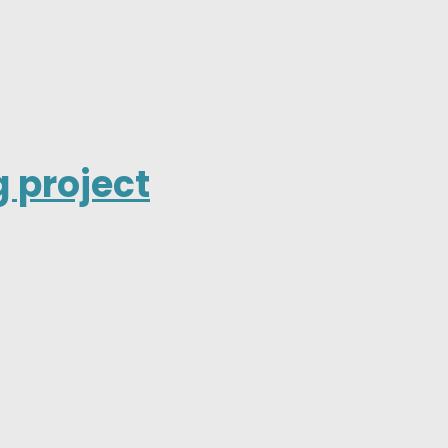
 project