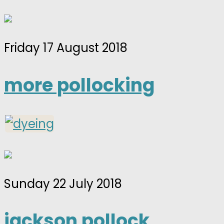
Friday 17 August 2018
more pollocking
Sunday 22 July 2018
jackson pollock