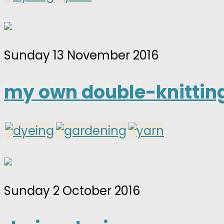
Sunday 13 November 2016
my own double-knitting
Sunday 2 October 2016