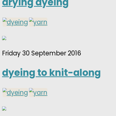
drying dyeing
Friday 30 September 2016
dyeing to knit-along