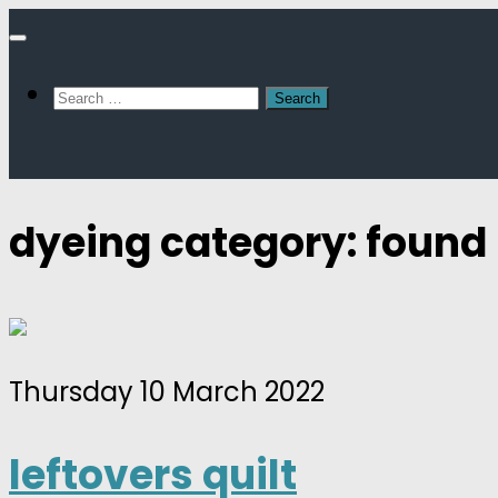
Skip
to
Search
content
for:
dyeing category: found
Thursday 10 March 2022
leftovers quilt