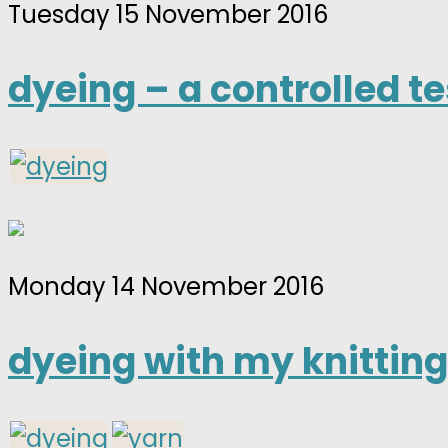
Tuesday 15 November 2016
dyeing – a controlled te
Monday 14 November 2016
dyeing with my knitting