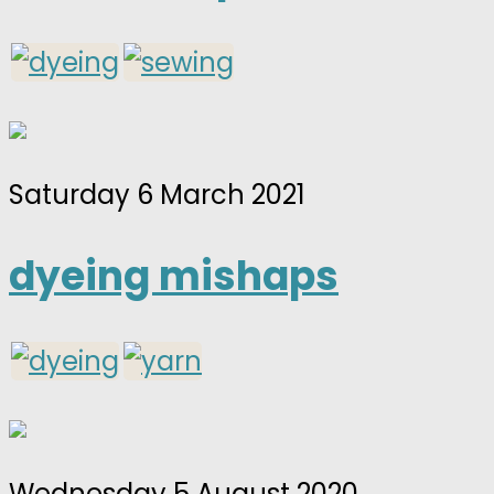
Saturday 6 March 2021
dyeing mishaps
Wednesday 5 August 2020