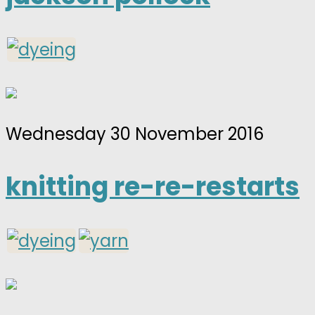
Wednesday 30 November 2016
knitting re-re-restarts