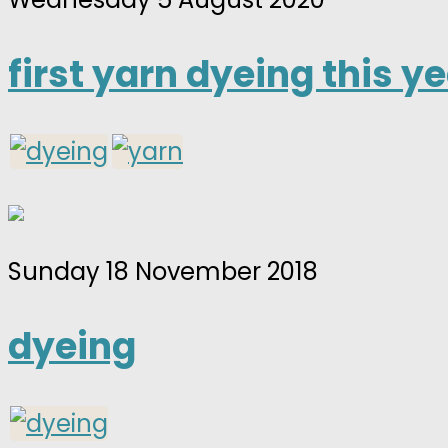
first yarn dyeing this y
Sunday 18 November 2018
dyeing