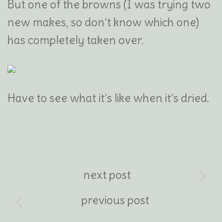
But one of the browns (I was trying two
new makes, so don’t know which one)
has completely taken over.
Have to see what it’s like when it’s dried.
next post
previous post