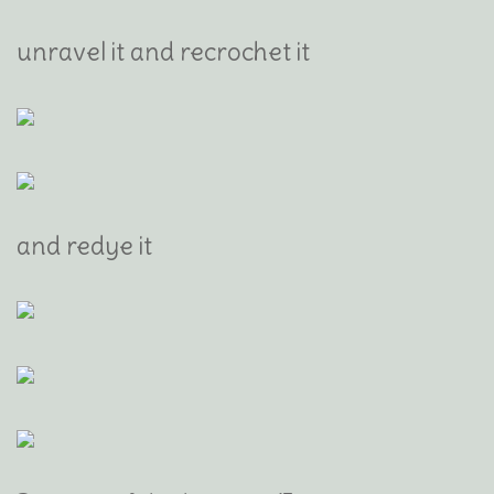
unravel it and recrochet it
and redye it