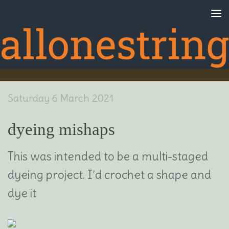
Skip to content
Saturday 6 March 2021
dyeing mishaps
This was intended to be a multi-staged
dyeing project. I’d crochet a shape and
dye it