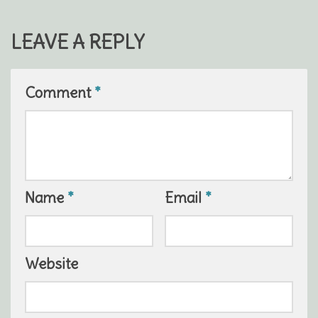
LEAVE A REPLY
Comment
*
Name
*
Email
*
Website