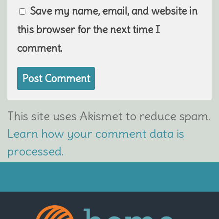
Save my name, email, and website in
this browser for the next time I
comment.
This site uses Akismet to reduce spam.
Learn how your comment data is
processed.