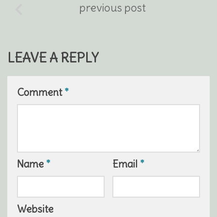
previous post
LEAVE A REPLY
Comment
*
Name
*
Email
*
Website