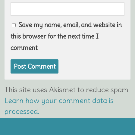
Save my name, email, and website in
this browser for the next time I
comment.
This site uses Akismet to reduce spam.
Learn how your comment data is
processed.