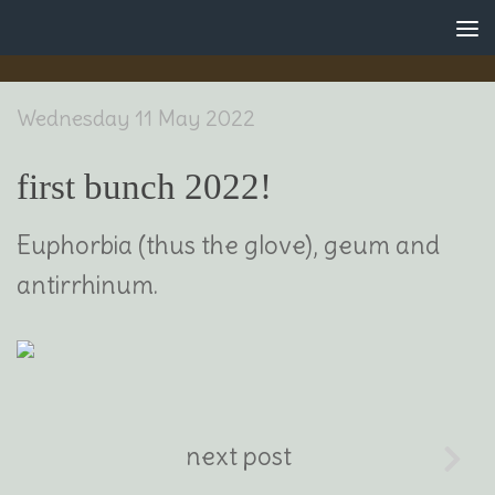
Skip to content
Wednesday 11 May 2022
first bunch 2022!
Euphorbia (thus the glove), geum and
antirrhinum.
next post