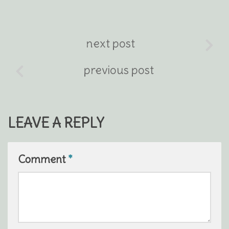
next post
previous post
LEAVE A REPLY
Comment
*