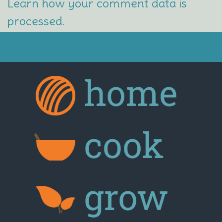
Learn how your comment data is
processed.