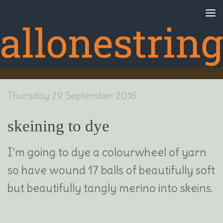
Skip to content
Thursday 29 September 2016
skeining to dye
I’m going to dye a colourwheel of yarn
so have wound 17 balls of beautifully soft
but beautifully tangly merino into skeins.