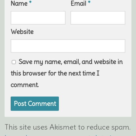
Name
*
Email
*
Website
Save my name, email, and website in
this browser for the next time I
comment.
This site uses Akismet to reduce spam.