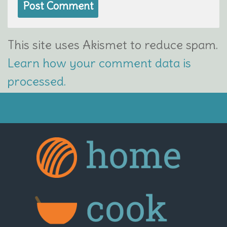
This site uses Akismet to reduce spam.
Learn how your comment data is
processed.