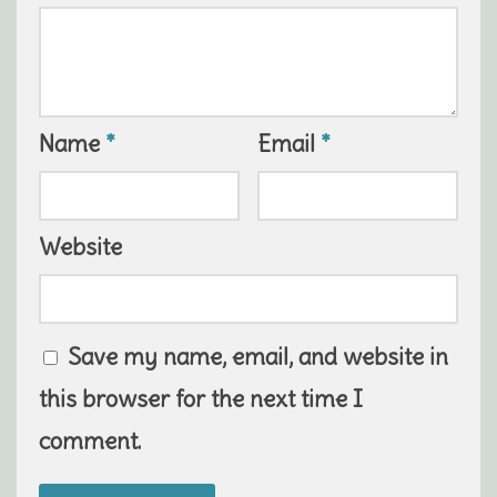
Name
*
Email
*
Website
Save my name, email, and website in
this browser for the next time I
comment.