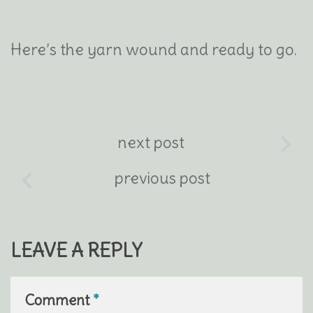
Here’s the yarn wound and ready to go.
next post
previous post
LEAVE A REPLY
Comment
*