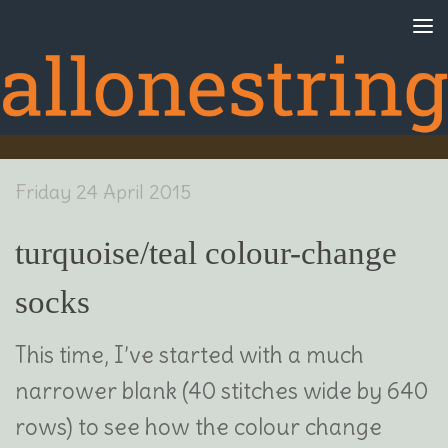
Skip to content
Friday 24 April 2015
turquoise/teal colour-change
socks
This time, I’ve started with a much
narrower blank (40 stitches wide by 640
rows) to see how the colour change