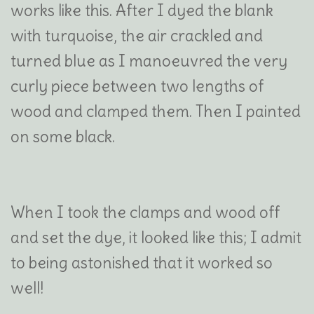
works like this. After I dyed the blank
with turquoise, the air crackled and
turned blue as I manoeuvred the very
curly piece between two lengths of
wood and clamped them. Then I painted
on some black.
When I took the clamps and wood off
and set the dye, it looked like this; I admit
to being astonished that it worked so
well!