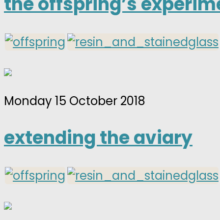
the offspring’s experim
Monday 15 October 2018
extending the aviary