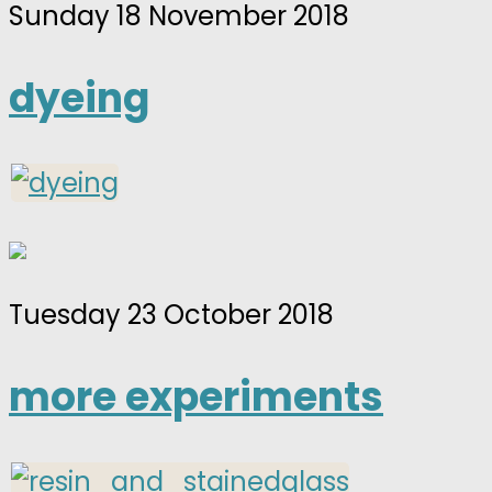
Sunday 18 November 2018
dyeing
Tuesday 23 October 2018
more experiments