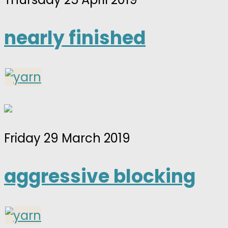
nearly finished
Friday 29 March 2019
aggressive blocking