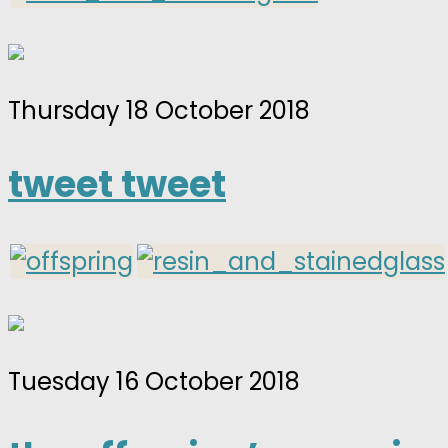
Thursday 18 October 2018
tweet tweet
Tuesday 16 October 2018