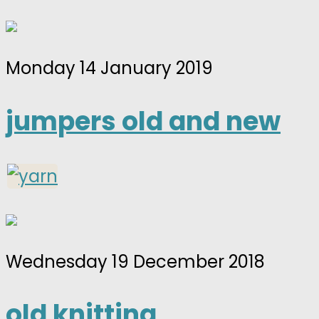
Monday 14 January 2019
jumpers old and new
Wednesday 19 December 2018
old knitting