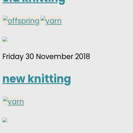
Friday 30 November 2018
new knitting